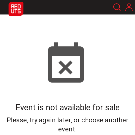
Event is not available for sale
Please, try again later, or choose another
event.