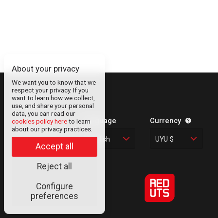
About your privacy
We want you to know that we
respect your privacy. If you
About
want to learn how we collect,
use, and share your personal
Contact
data, you can read our
Legal Information
Language
Currency
cookies policy here
to learn
about our privacy practices.
Privacy Policy
English
UYU $
Cookies
Accept all
Reject all
Configure
© RED UTS
preferences