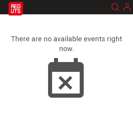
There are no available events right
now.