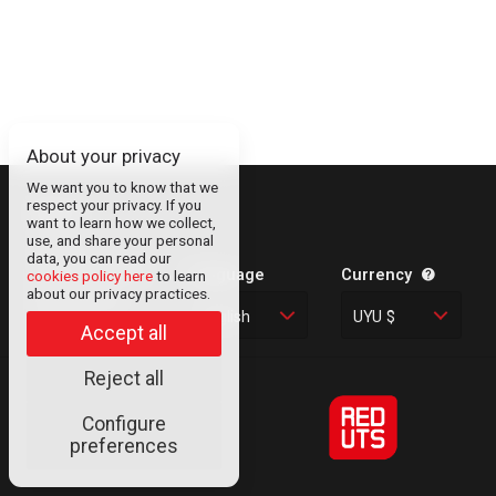
About your privacy
We want you to know that we
respect your privacy. If you
About
want to learn how we collect,
use, and share your personal
Contact
data, you can read our
Legal Information
Language
Currency
cookies policy here
to learn
about our privacy practices.
Privacy Policy
English
UYU $
Cookies
Accept all
Reject all
Configure
© RED UTS
preferences