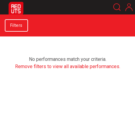
Filters
No performances match your criteria.
Remove filters to view all available performances.