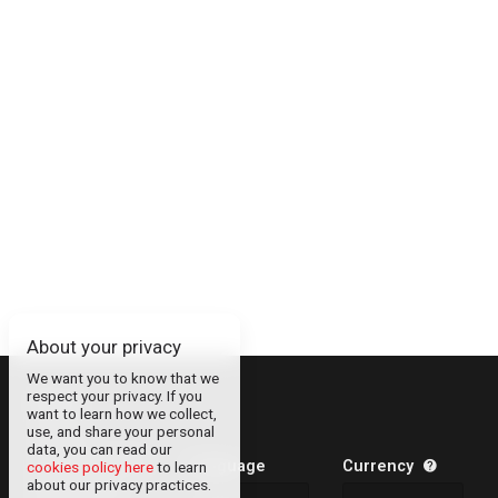
About your privacy
We want you to know that we
respect your privacy. If you
About
want to learn how we collect,
use, and share your personal
Contact
data, you can read our
Legal Information
Language
Currency
cookies policy here
to learn
about our privacy practices.
Privacy Policy