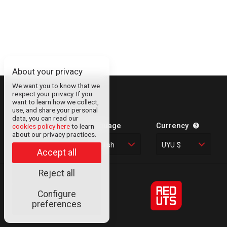
About your privacy
We want you to know that we
respect your privacy. If you
About
want to learn how we collect,
use, and share your personal
Contact
data, you can read our
Legal Information
Language
Currency
cookies policy here
to learn
about our privacy practices.
Privacy Policy
English
UYU $
Cookies
Accept all
Reject all
Configure
© RED UTS
preferences